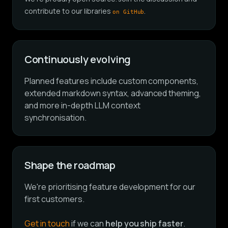
contribute to our libraries
.
on GitHub
Continuously evolving
Planned features include custom components,
extended markdown syntax, advanced theming,
and more in-depth LLM context
synchronisation.
Shape the roadmap
We're prioritising feature development for our
first customers.
Get in touch
if we can
help you ship faster
.