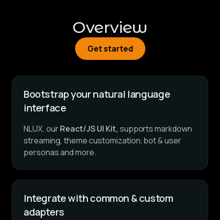
Overview
Get started
Get started
Bootstrap your natural language
interface
NLUX, our
React/JS UI Kit,
supports markdown
streaming, theme customization, bot & user
personas and more.
Integrate with common & custom
adapters