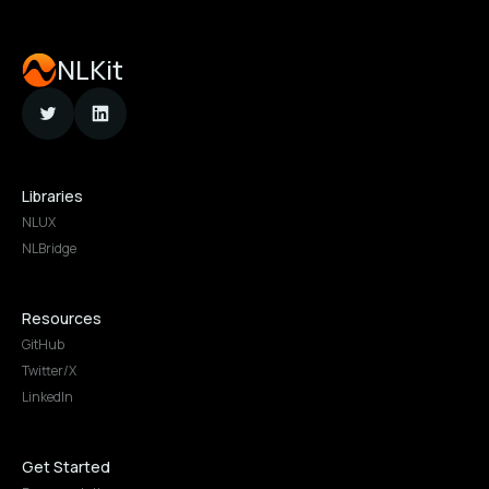
NLKit
Libraries
NLUX
NLBridge
Resources
GitHub
Twitter/X
LinkedIn
Get Started