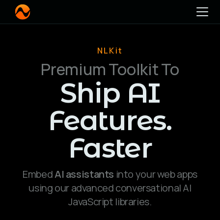
NLKit
Premium Toolkit To
Ship AI
Features.
Faster
Embed
AI assistants
into your web apps
using our advanced conversational AI
JavaScript libraries.