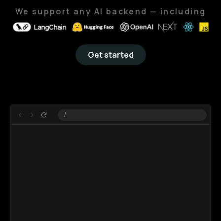
We support
any AI backend
— including
Get started
Learn more