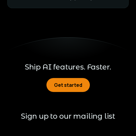
Ship AI features. Faster.
Get started
Get started
Sign up to our mailing list