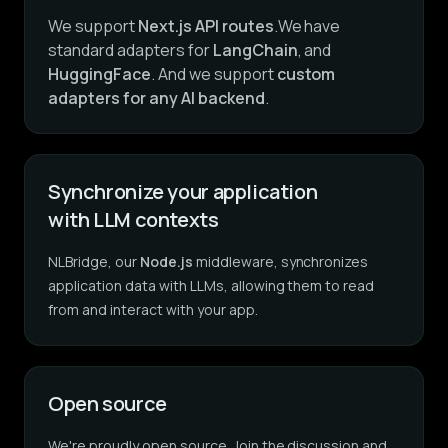
We support
Next.js API routes
.We have
standard adapters for
LangChain
, and
HuggingFace
. And we support
custom
adapters for any AI backend
.
Synchronize your application
with LLM contexts
NLBridge, our
Node.js
middleware, synchronizes
application data with LLMs, allowing them to read
from and interact with your app.
Open source
We're proudly open source. Join the discussion and